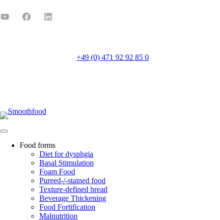
+49 (0) 471 92 92 85 0
Mo-Fr 8:00-16:00
Food forms
Diet for dysphgia
Basal Stimulation
Foam Food
Pureed-/-stained food
Texture-defined bread
Beverage Thickening
Food Fortification
Malnutrition