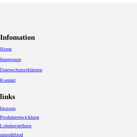
Infomation
Home
Impressum
Datenschutzerklärung
Kontakt
links
biozoon
Produktentwicklung
Lohnherstellung
smoothfood