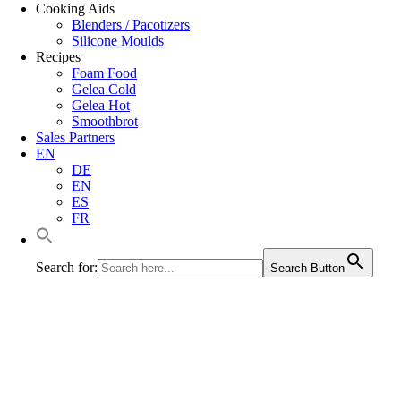
Cooking Aids
Blenders / Pacotizers
Silicone Moulds
Recipes
Foam Food
Gelea Cold
Gelea Hot
Smoothbrot
Sales Partners
EN
DE
EN
ES
FR
Search for:
Search Button
Texture-defined bread