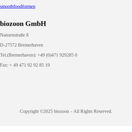
smoothfoodformen
biozoon GmbH
Nansenstraße 8
D-27572 Bremerhaven
Tel.(Bremerhaven): +49 (0)471 929285 0
Fax: + 49 471 92 92 85 19
Copyright ©2025 biozoon – All Rights Reserved.