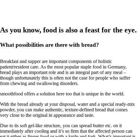
As you know, food is also a feast for the eye.
What possibilities are there with bread?
Breakfast and supper are important components of holistic
patient/resident care. As the most popular staple food in Germany,
bread plays an important role and is an integral part of any meal –
though unfortunately this is often not the case for people who suffer
from chewing and swallowing disorders.
smoothfood offers a solution here too that is unique in the world.
With the bread already at your disposal, water and a special ready-mix
powder, you can make authentic, texture-defined bread that comes
very close to the original in appearance and taste.
Due to its soft gel-like structure, you can spread butter etc. on it
immediately after cooling and it’s so firm that the affected person can
eat it either as finger food or with a knife and fork. What’s important is