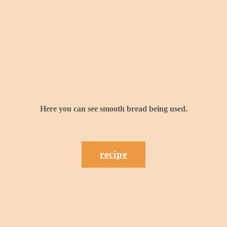
Here you can see smooth bread being used.
recipe