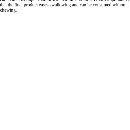
that the final product eases swallowing and can be consumed without
chewing.