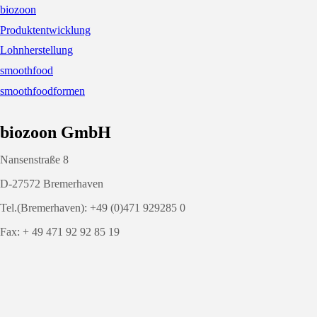
biozoon
Produktentwicklung
Lohnherstellung
smoothfood
smoothfoodformen
biozoon GmbH
Nansenstraße 8
D-27572 Bremerhaven
Tel.(Bremerhaven): +49 (0)471 929285 0
Fax: + 49 471 92 92 85 19