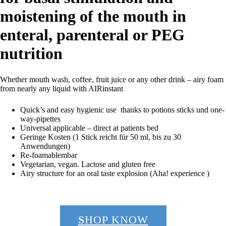
moistening of the mouth in
enteral, parenteral or PEG
nutrition
Whether mouth wash, coffee, fruit juice or any other drink – airy foam
from nearly any liquid with AIRinstant
Quick’s and easy hygienic use thanks to potions sticks und one-
way-pipettes
Universal applicable – direct at patients bed
Geringe Kosten (1 Stick reicht für 50 ml, bis zu 30
Anwendungen)
Re-foamablembar
Vegetarian, vegan. Lactose and gluten free
Airy structure for an oral taste explosion (Aha! experience )
S
HOP KNOW