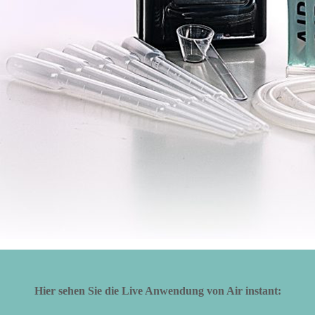
Hier sehen Sie die Live Anwendung von Air instant: