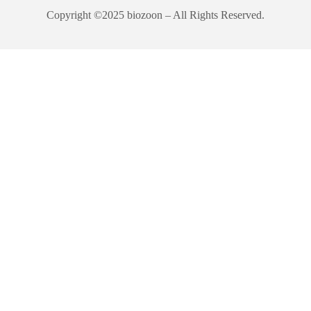
Copyright ©2025 biozoon – All Rights Reserved.