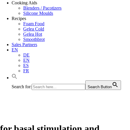
Cooking Aids
Blenders / Pacotizers
Silicone Moulds
Recipes
Foam Food
Gelea Cold
Gelea Hot
Smoothbrot
Sales Partners
EN
DE
EN
ES
FR
Search for:
Search Button
for basal stimulation and