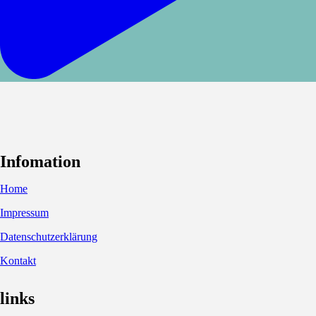
Infomation
Home
Impressum
Datenschutzerklärung
Kontakt
links