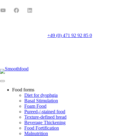
+49 (0) 471 92 92 85 0
Mo-Fr 8:00-16:00
Food forms
Diet for dysphgia
Basal Stimulation
Foam Food
Pureed-/-stained food
Texture-defined bread
Beverage Thickening
Food Fortification
Malnutrition